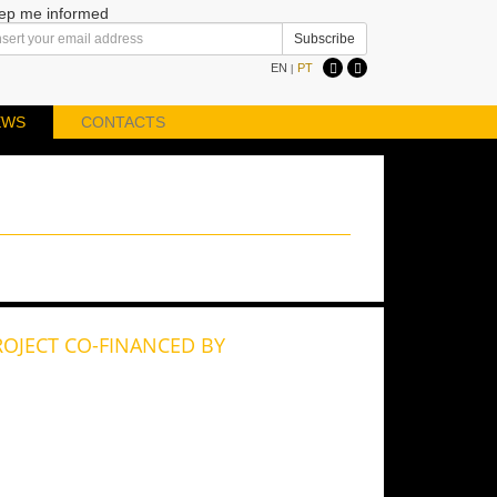
ep me informed
EN
PT
|
EWS
CONTACTS
ROJECT CO-FINANCED BY