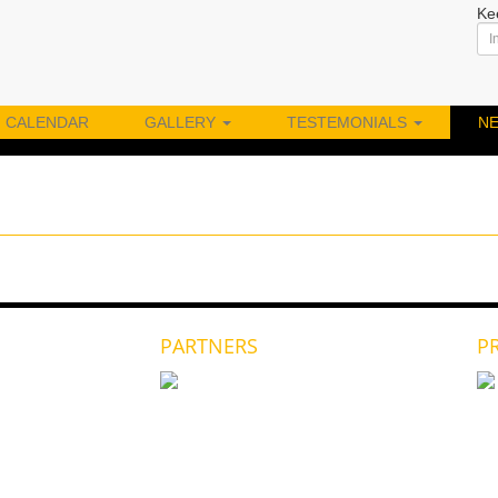
Ke
CALENDAR
GALLERY
TESTEMONIALS
N
PARTNERS
P