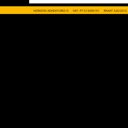
HORIZON ADVENTURES ©
VAT: PT-513490191
RNAAT 526/2015