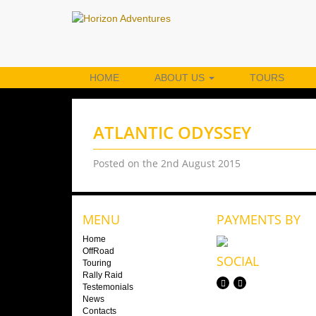
HOME
ABOUT US
TOURS
ATLANTIC ODYSSEY
Posted on the 2nd August 2015
MENU
PAYMENTS BY
Home
OffRoad
SOCIAL
Touring
Rally Raid
Testemonials
News
Contacts