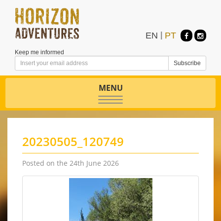
EN
|
PT
Keep me informed
MENU
Toggle
navigation
20230505_120749
Posted on the 24th June 2026