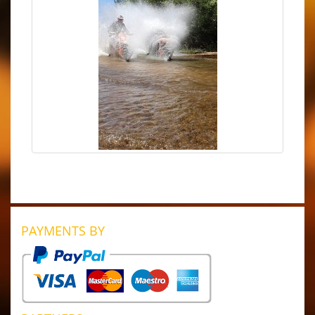
PAYMENTS BY