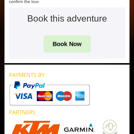
confirm the tour.
Book this adventure
Book Now
PAYMENTS BY
PARTNERS