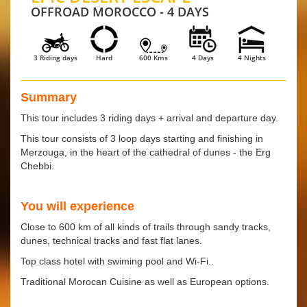
OFFROAD MOROCCO - 4 DAYS
3 Riding days
Hard
600 Kms
4 Days
4 Nights
Summary
This tour includes 3 riding days + arrival and departure day.
This tour consists of 3 loop days starting and finishing in
Merzouga, in the heart of the cathedral of dunes - the Erg
Chebbi.
You will experience
Close to 600 km of all kinds of trails through sandy tracks,
dunes, technical tracks and fast flat lanes.
Top class hotel with swiming pool and Wi-Fi..
Traditional Morocan Cuisine as well as European options.