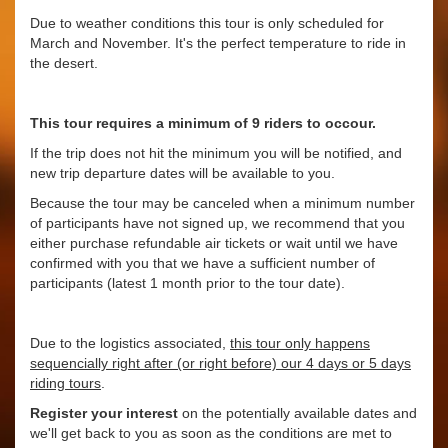
Due to weather conditions this tour is only scheduled for
March and November. It's the perfect temperature to ride in
the desert.
This tour requires a minimum of 9 riders to occour.
If the trip does not hit the minimum you will be notified, and
new trip departure dates will be available to you.
Because the tour may be canceled when a minimum number
of participants have not signed up, we recommend that you
either purchase refundable air tickets or wait until we have
confirmed with you that we have a sufficient number of
participants (latest 1 month prior to the tour date).
Due to the logistics associated,
this tour only happens
sequencially right after (or right before) our 4 days or 5 days
riding tours
.
Register your interest
on the potentially available dates and
we'll get back to you as soon as the conditions are met to