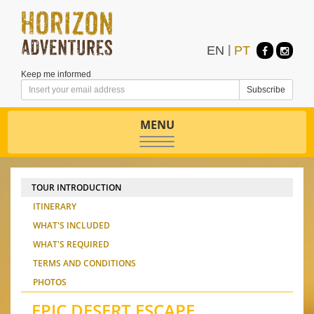
EN
|
PT
Keep me informed
MENU
Toggle
navigation
TOUR INTRODUCTION
ITINERARY
WHAT'S INCLUDED
WHAT'S REQUIRED
TERMS AND CONDITIONS
PHOTOS
EPIC DESERT ESCAPE