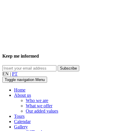
Keep me informed
EN
|
PT
Toggle navigation
Menu
Home
About us
Who we are
What we offer
Our added values
Tours
Calendar
Gallery