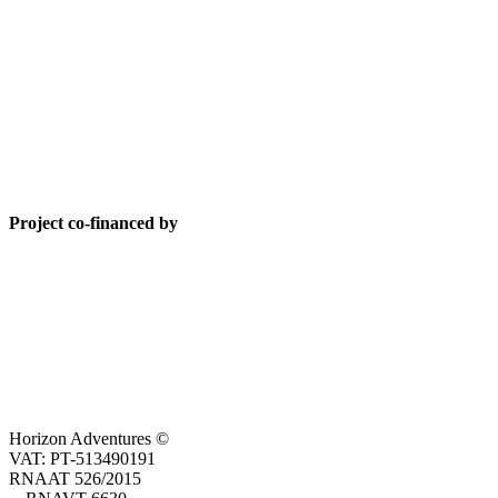
Project co-financed by
Horizon Adventures ©
VAT: PT-513490191
RNAAT 526/2015