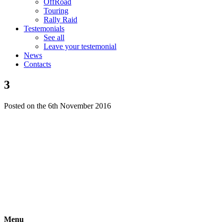
OffRoad
Touring
Rally Raid
Testemonials
See all
Leave your testemonial
News
Contacts
3
Posted on the 6th November 2016
Menu