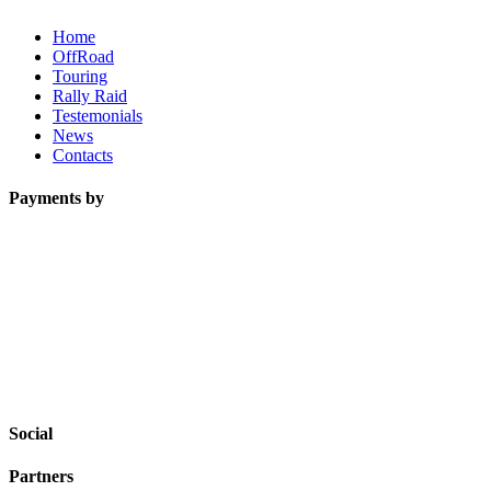
Home
OffRoad
Touring
Rally Raid
Testemonials
News
Contacts
Payments by
Social
Partners