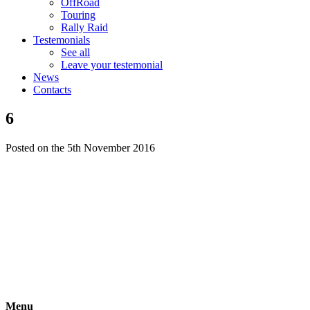
OffRoad
Touring
Rally Raid
Testemonials
See all
Leave your testemonial
News
Contacts
6
Posted on the 5th November 2016
Menu