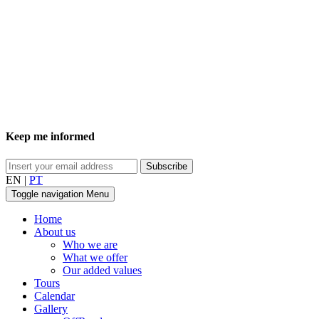
Keep me informed
EN
|
PT
Toggle navigation
Menu
Home
About us
Who we are
What we offer
Our added values
Tours
Calendar
Gallery