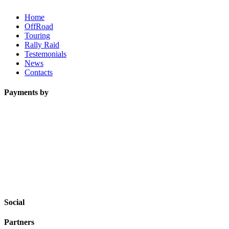
Home
OffRoad
Touring
Rally Raid
Testemonials
News
Contacts
Payments by
Social
Partners