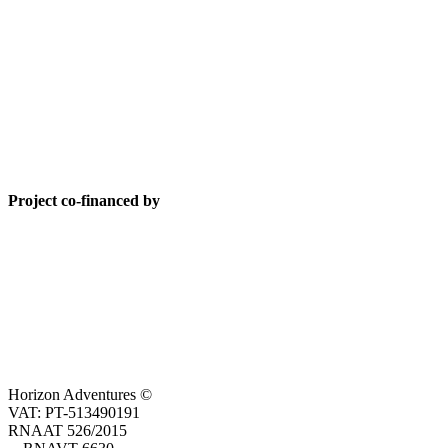
Project co-financed by
Horizon Adventures ©
VAT: PT-513490191
RNAAT 526/2015