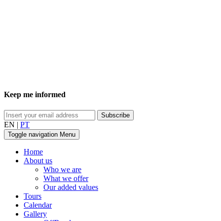
Keep me informed
EN
|
PT
Toggle navigation
Menu
Home
About us
Who we are
What we offer
Our added values
Tours
Calendar
Gallery