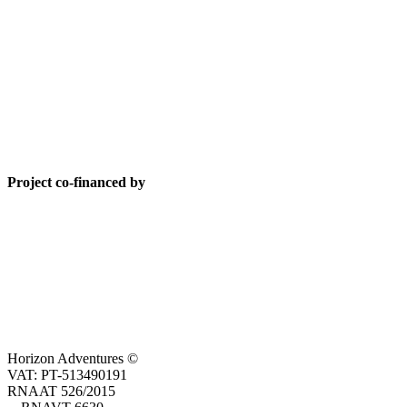
Project co-financed by
Horizon Adventures ©
VAT: PT-513490191
RNAAT 526/2015