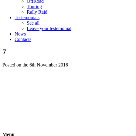
OffRoad
Touring
Rally Raid
Testemonials
See all
Leave your testemonial
News
Contacts
7
Posted on the 6th November 2016
Menu