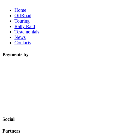
Home
OffRoad
Touring
Rally Raid
Testemonials
News
Contacts
Payments by
Social
Partners