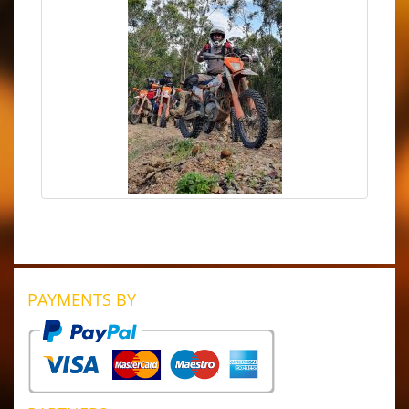
PAYMENTS BY