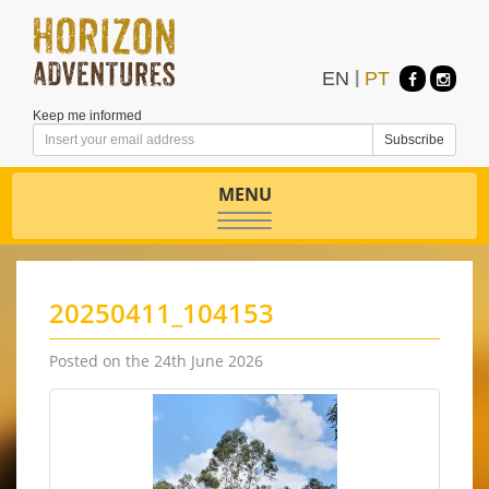
EN
|
PT
Keep me informed
MENU
Toggle
navigation
20250411_104153
Posted on the 24th June 2026