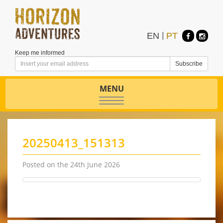
EN
|
PT
Keep me informed
MENU
Toggle
navigation
20250413_151313
Posted on the 24th June 2026