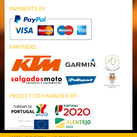
PAYMENTS BY
PARTNERS
PROJECT CO-FINANCED BY