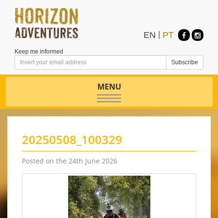
EN
|
PT
Keep me informed
MENU
Toggle
navigation
20250508_100329
Posted on the 24th June 2026