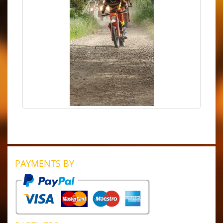
PAYMENTS BY