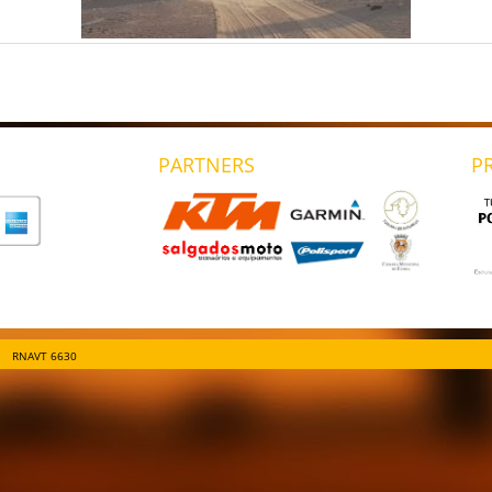
PARTNERS
P
RNAVT 6630