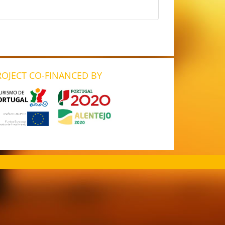
ROJECT CO-FINANCED BY