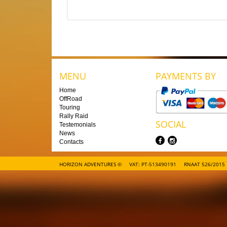
MENU
PAYMENTS BY
Home
OffRoad
Touring
Rally Raid
SOCIAL
Testemonials
News
Contacts
HORIZON ADVENTURES ©
VAT: PT-513490191
RNAAT 526/2015