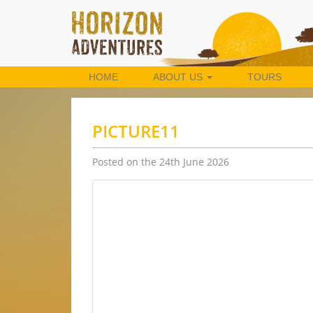
HOME
ABOUT US
TOURS
PICTURE11
Posted on the 24th June 2026