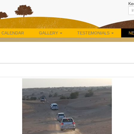
Ke
CALENDAR
GALLERY
TESTEMONIALS
N