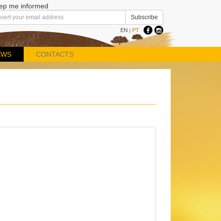
ep me informed
EN
PT
|
EWS
CONTACTS