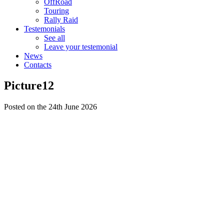
OffRoad
Touring
Rally Raid
Testemonials
See all
Leave your testemonial
News
Contacts
Picture12
Posted on the 24th June 2026