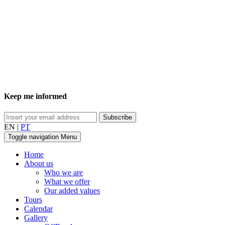
Keep me informed
EN
|
PT
Toggle navigation
Menu
Home
About us
Who we are
What we offer
Our added values
Tours
Calendar
Gallery