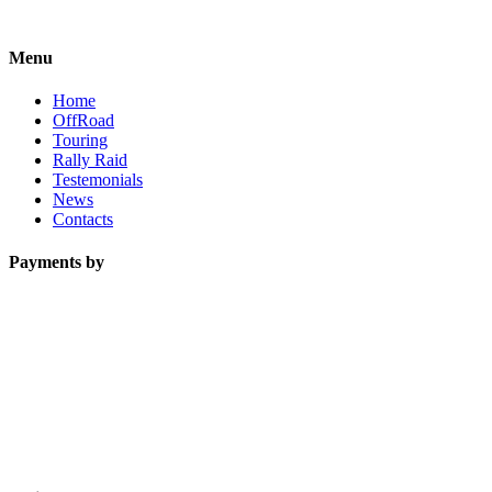
Menu
Home
OffRoad
Touring
Rally Raid
Testemonials
News
Contacts
Payments by