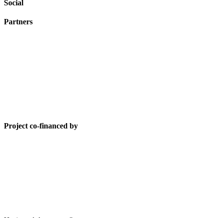
Social
Partners
Project co-financed by