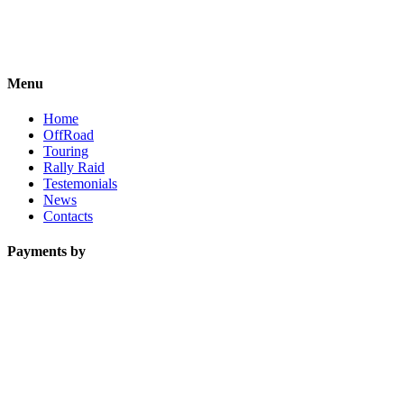
Menu
Home
OffRoad
Touring
Rally Raid
Testemonials
News
Contacts
Payments by