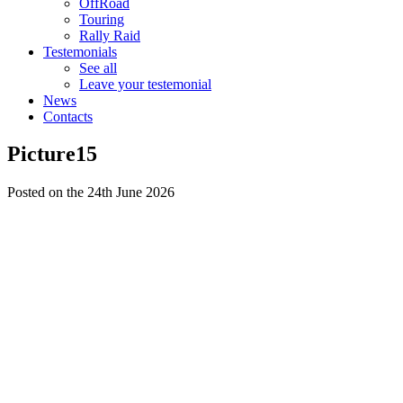
OffRoad
Touring
Rally Raid
Testemonials
See all
Leave your testemonial
News
Contacts
Picture15
Posted on the 24th June 2026