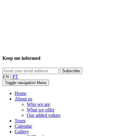
Keep me informed
EN
|
PT
Toggle navigation
Menu
Home
About us
Who we are
What we offer
Our added values
Tours
Calendar
Gallery