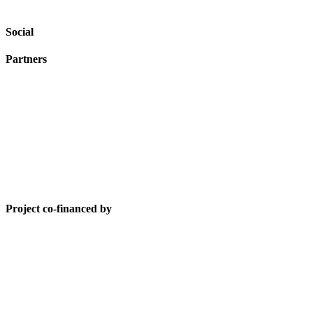
Social
Partners
Project co-financed by