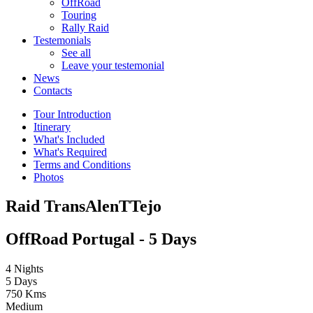
OffRoad
Touring
Rally Raid
Testemonials
See all
Leave your testemonial
News
Contacts
Tour Introduction
Itinerary
What's Included
What's Required
Terms and Conditions
Photos
Raid TransAlenTTejo
OffRoad Portugal - 5 Days
4 Nights
5 Days
750 Kms
Medium