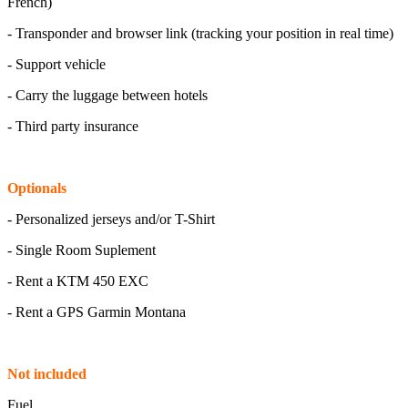
French)
- Transponder and browser link (tracking your position in real time)
- Support vehicle
- Carry the luggage between hotels
- Third party insurance
Optionals
- Personalized jerseys and/or T-Shirt
- Single Room Suplement
- Rent a KTM 450 EXC
- Rent a GPS Garmin Montana
Not included
Fuel