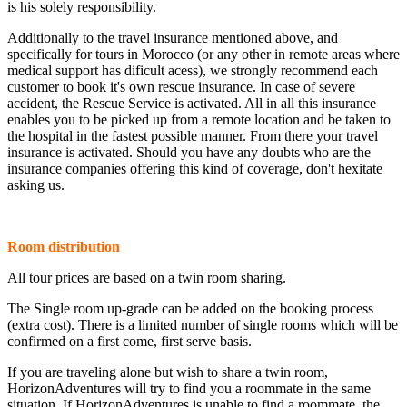
is his solely responsibility.
Additionally to the travel insurance mentioned above, and
specifically for tours in Morocco (or any other in remote areas where
medical support has dificult acess), we strongly recommend each
customer to book it's own rescue insurance. In case of severe
accident, the Rescue Service is activated. All in all this insurance
enables you to be picked up from a remote location and be taken to
the hospital in the fastest possible manner. From there your travel
insurance is activated. Should you have any doubts who are the
insurance companies offering this kind of coverage, don't hexitate
asking us.
Room distribution
All tour prices are based on a twin room sharing.
The Single room up-grade can be added on the booking process
(extra cost). There is a limited number of single rooms which will be
confirmed on a first come, first serve basis.
If you are traveling alone but wish to share a twin room,
HorizonAdventures will try to find you a roommate in the same
situation. If HorizonAdventures is unable to find a roommate, the