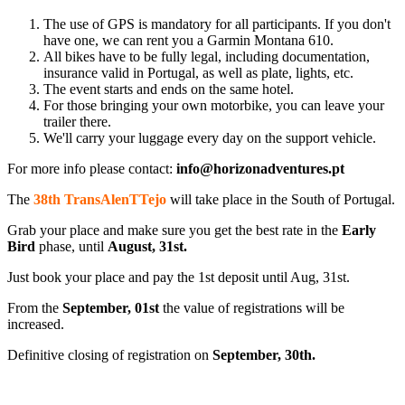
The use of GPS is mandatory for all participants. If you don't
have one, we can rent you a Garmin Montana 610.
All bikes have to be fully legal, including documentation,
insurance valid in Portugal, as well as plate, lights, etc.
The event starts and ends on the same hotel.
For those bringing your own motorbike, you can leave your
trailer there.
We'll carry your luggage every day on the support vehicle.
For more info please contact:
info@horizonadventures.pt
The
38th
TransAlenT
Tejo
will take place in the South of Portugal.
Grab your place and make sure you get the best rate in the
Early
Bird
phase, until
August, 31st.
Just book your place and pay the 1st deposit until Aug, 31st.
From the
September, 01st
the value of registrations will be
increased.
Definitive closing of registration on
September, 30th.