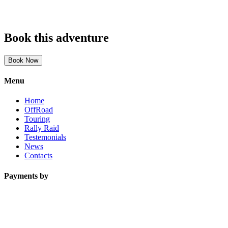
Book this adventure
Book Now
Menu
Home
OffRoad
Touring
Rally Raid
Testemonials
News
Contacts
Payments by