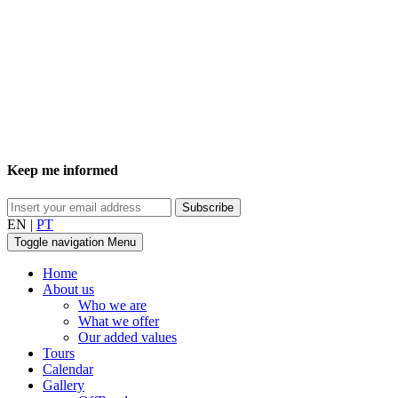
Keep me informed
EN
|
PT
Toggle navigation
Menu
Home
About us
Who we are
What we offer
Our added values
Tours
Calendar
Gallery