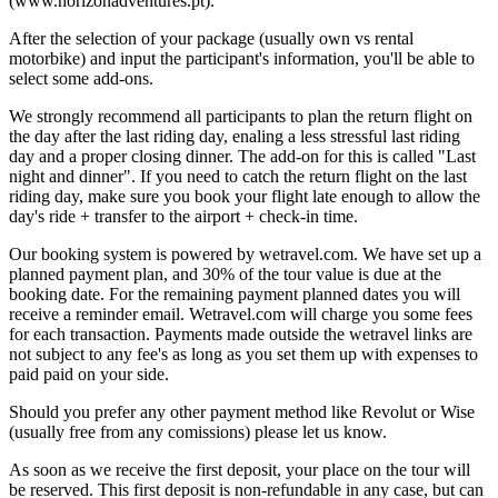
(www.horizonadventures.pt).
After the selection of your package (usually own vs rental
motorbike) and input the participant's information, you'll be able to
select some add-ons.
We strongly recommend all participants to plan the return flight on
the day after the last riding day, enaling a less stressful last riding
day and a proper closing dinner. The add-on for this is called "Last
night and dinner". If you need to catch the return flight on the last
riding day, make sure you book your flight late enough to allow the
day's ride + transfer to the airport + check-in time.
Our booking system is powered by wetravel.com. We have set up a
planned payment plan, and 30% of the tour value is due at the
booking date. For the remaining payment planned dates you will
receive a reminder email. Wetravel.com will charge you some fees
for each transaction. Payments made outside the wetravel links are
not subject to any fee's as long as you set them up with expenses to
paid paid on your side.
Should you prefer any other payment method like Revolut or Wise
(usually free from any comissions) please let us know.
As soon as we receive the first deposit, your place on the tour will
be reserved. This first deposit is non-refundable in any case, but can