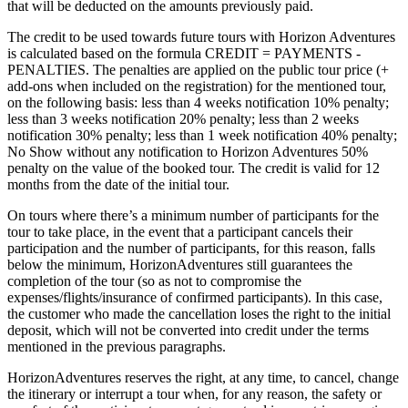
that will be deducted on the amounts previously paid.
The credit to be used towards future tours with Horizon Adventures
is calculated based on the formula CREDIT = PAYMENTS -
PENALTIES. The penalties are applied on the public tour price (+
add-ons when included on the registration) for the mentioned tour,
on the following basis: less than 4 weeks notification 10% penalty;
less than 3 weeks notification 20% penalty; less than 2 weeks
notification 30% penalty; less than 1 week notification 40% penalty;
No Show without any notification to Horizon Adventures 50%
penalty on the value of the booked tour. The credit is valid for 12
months from the date of the initial tour.
On tours where there’s a minimum number of participants for the
tour to take place, in the event that a participant cancels their
participation and the number of participants, for this reason, falls
below the minimum, HorizonAdventures still guarantees the
completion of the tour (so as not to compromise the
expenses/flights/insurance of confirmed participants). In this case,
the customer who made the cancellation loses the right to the initial
deposit, which will not be converted into credit under the terms
mentioned in the previous paragraphs.
HorizonAdventures reserves the right, at any time, to cancel, change
the itinerary or interrupt a tour when, for any reason, the safety or