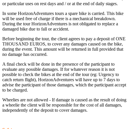
or particular uses on rest days and / or at the end of daily stages.
In some HorizonAdventures tours a spare bike is carried. This bike
will be used free of charge if there is a mechanical breakdown.
During the tour HorizonAdventures is not obligated to replace a
damaged bike due to fall or accident.
Before beginning the tour, the client agrees to pay a deposit of ONE
THOUSAND EUROS, to cover any damages caused on the bike,
during the event. This amount will be returned in full provided that
no damage has occurred.
A final check will be done in the presence of the participant to
evaluate any possible damages. If for whatever reason it is not
possible to check the bikes at the end of the tour (eg: Urgency to
catch return flight), HorizonAdventures will have up to 7 days to
advise the participant of those damages, which the participant accept
to be charged.
Wheelies are not allowed - If damage is caused as the result of doing
a wheelie the client will be responsible for the cost of all damages,
independently of the deposit to cover damages.