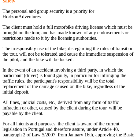
Safety
The personal and group security is a priority for
HorizonAdventures.
The client must hold a full motorbike driving license which must be
brought on the tour, and has made known of any endorsements or
restrictions made to it by the licensing authorities.
The irresponsibly use of the bike, disregarding the rules of transit or
the tour, will not be tolerated and cause the immediate suspension of
the pilot, and the bike will be locked.
In the event of an accident involving a third party, in which the
participant (driver) is found guilty, in particular for infringing the
traffic rules, the participant's responsibility will be the total
replacement of the damage caused on the bike, regardless of the
initial deposit.
All fines, judicial costs, etc., derived from any form of traffic
infraction or other, caused by the client during the tour, will be
payable by the client.
For all intents and purposes, the client is aware of the current
legislation in Portugal and therefore assure, under Article 40,
paragraph 2 of Law 5/2007, from January 16th, approving the Basic