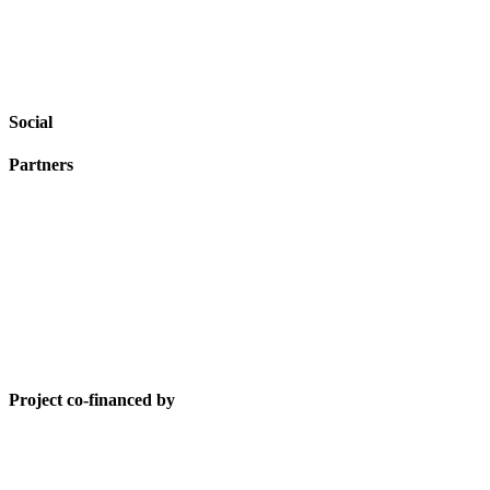
Social
Partners
Project co-financed by