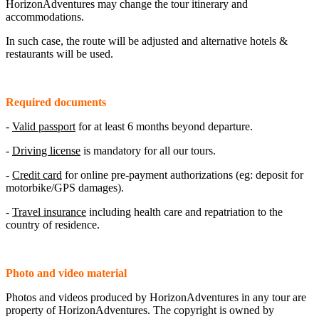
HorizonAdventures may change the tour itinerary and
accommodations.
In such case, the route will be adjusted and alternative hotels &
restaurants will be used.
Required documents
-
Valid passport
for at least 6 months beyond departure.
-
Driving license
is mandatory for all our tours.
-
Credit card
for online pre-payment authorizations (eg: deposit for
motorbike/GPS damages).
-
Travel insurance
including health care and repatriation to the
country of residence.
Photo and video material
Photos and videos produced by HorizonAdventures in any tour are
property of HorizonAdventures. The copyright is owned by