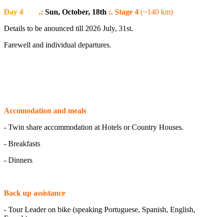
Day 4
.:
Sun, October, 18th
:. Stage 4
(~140 km)
Details to be anounced till 2026 July, 31st.
Farewell and individual departures.
Accomodation and meals
- Twin share accommodation at Hotels or Country Houses.
- Breakfasts
- Dinners
Back up assistance
- Tour Leader on bike (speaking Portuguese, Spanish, English,