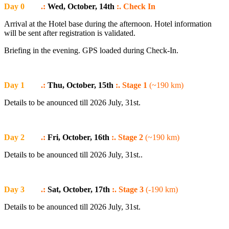
Day 0
.:
Wed, October, 14th
:. Check In
Arrival at the Hotel base during the afternoon. Hotel information
will be sent after registration is validated.
Briefing in the evening. GPS loaded during Check-In.
Day 1
.:
Thu, October, 15th
:. Stage 1
(~190 km)
Details to be anounced till 2026 July, 31st.
Day 2
.:
Fri, October, 16th
:. Stage 2
(~190 km)
Details to be anounced till 2026 July, 31st..
Day 3
.:
Sat, October, 17th
:. Stage 3
(-190 km)
Details to be anounced till 2026 July, 31st.