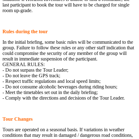
last participant to book the tour will have to be charged for single
room up-grade.
Rules during the tour
In the initial briefing, some basic rules will be communicated to the
group. Failure to follow these rules or any other staff indication that
could compromise the security of any member of the group will
result in immediate suspension of the participant.
GENERAL RULES:
- Do not surpass the Tour Leader;
- Do not leave the GPS track;
- Respect traffic regulations and local speed limits;
- Do not consume alcoholic beverages during riding hours;
- Meet the timetables set out in the daily briefing;
- Comply with the directions and decisions of the Tour Leader.
Tour Changes
Tours are operated on a seasonal basis. If variations in weather
conditions that may result in damaged / dangerous road conditions,