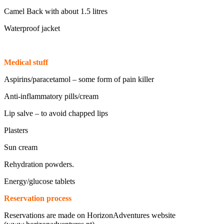
Camel Back with about 1.5 litres
Waterproof jacket
Medical stuff
Aspirins/paracetamol – some form of pain killer
Anti-inflammatory pills/cream
Lip salve – to avoid chapped lips
Plasters
Sun cream
Rehydration powders.
Energy/glucose tablets
Reservation process
Reservations are made on HorizonAdventures website