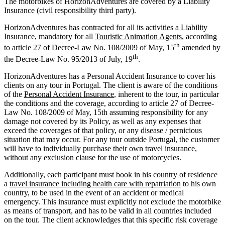
The motorbikes of HorizonAdventures are covered by a Liability
Insurance (civil responsibility third party).
HorizonAdventures has contracted for all its activities a Liability
Insurance, mandatory for all
Touristic Animation Agents
, according
th
to article 27 of Decree-Law No. 108/2009 of May, 15
amended by
th
the Decree-Law No. 95/2013 of July, 19
.
HorizonAdventures has a Personal Accident Insurance to cover his
clients on any tour in Portugal. The client is aware of the conditions
of the
Personal Accident Insurance
, inherent to the tour, in particular
the conditions and the coverage, according to article 27 of Decree-
Law No. 108/2009 of May, 15th assuming responsibility for any
damage not covered by its Policy, as well as any expenses that
exceed the coverages of that policy, or any disease / pernicious
situation that may occur. For any tour outside Portugal, the customer
will have to individually purchase their own travel insurance,
without any exclusion clause for the use of motorcycles.
Additionally, each participant must book in his country of residence
a
travel insurance including health care with repatriation
to his own
country, to be used in the event of an accident or medical
emergency. This insurance must explicitly not exclude the motorbike
as means of transport, and has to be valid in all countries included
on the tour. The client acknowledges that this specific risk coverage