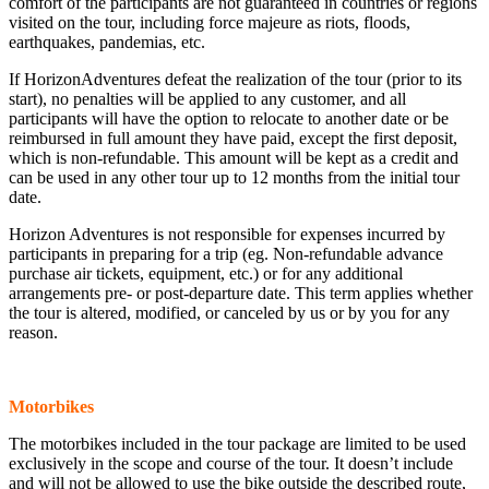
comfort of the participants are not guaranteed in countries or regions
visited on the tour, including force majeure as riots, floods,
earthquakes, pandemias, etc.
If HorizonAdventures defeat the realization of the tour (prior to its
start), no penalties will be applied to any customer, and all
participants will have the option to relocate to another date or be
reimbursed in full amount they have paid, except the first deposit,
which is non-refundable. This amount will be kept as a credit and
can be used in any other tour up to 12 months from the initial tour
date.
Horizon Adventures is not responsible for expenses incurred by
participants in preparing for a trip (eg. Non-refundable advance
purchase air tickets, equipment, etc.) or for any additional
arrangements pre- or post-departure date. This term applies whether
the tour is altered, modified, or canceled by us or by you for any
reason.
Motorbikes
The motorbikes included in the tour package are limited to be used
exclusively in the scope and course of the tour. It doesn’t include
and will not be allowed to use the bike outside the described route,