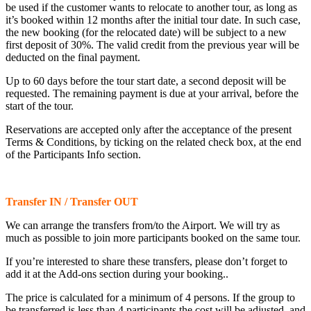
be used if the customer wants to relocate to another tour, as long as
it’s booked within 12 months after the initial tour date. In such case,
the new booking (for the relocated date) will be subject to a new
first deposit of 30%. The valid credit from the previous year will be
deducted on the final payment.
Up to 60 days before the tour start date, a second deposit will be
requested. The remaining payment is due at your arrival, before the
start of the tour.
Reservations are accepted only after the acceptance of the present
Terms & Conditions, by ticking on the related check box, at the end
of the Participants Info section.
Transfer IN / Transfer OUT
We can arrange the transfers from/to the Airport. We will try as
much as possible to join more participants booked on the same tour.
If you’re interested to share these transfers, please don’t forget to
add it at the Add-ons section during your booking..
The price is calculated for a minimum of 4 persons. If the group to
be transferred is less than 4 participants the cost will be adjusted, and