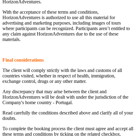
HorizonAdventures.
With the acceptance of these terms and conditions,
HorizonAdventures is authorized to use all this material for
advertising and marketing purposes, including images of tours
where participants can be recognized. Participants aren’t entitled to
any claim against HorizonAdventures due to the use of these
materials.
Final considerations
The client will comply strictly with the laws and customs of all
countries visited, whether in respect of health, immigration,
exchange control, drugs or any other matter.
Any discrepancy that may arise between the client and
HorizonAdventures will be dealt with under the jurisdiction of the
Company's home country - Portugal.
Read carefully the conditions described above and clarify all of your
doubts.
To complete the booking process the client must agree and accept all
these terms and conditions by ticking on the related checkbox.