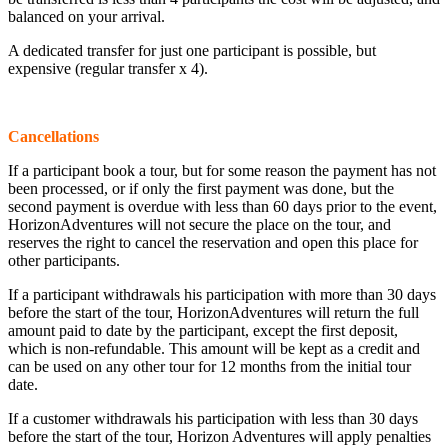
balanced on your arrival.
A dedicated transfer for just one participant is possible, but
expensive (regular transfer x 4).
Cancellations
If a participant book a tour, but for some reason the payment has not
been processed, or if only the first payment was done, but the
second payment is overdue with less than 60 days prior to the event,
HorizonAdventures will not secure the place on the tour, and
reserves the right to cancel the reservation and open this place for
other participants.
If a participant withdrawals his participation with more than 30 days
before the start of the tour, HorizonAdventures will return the full
amount paid to date by the participant, except the first deposit,
which is non-refundable. This amount will be kept as a credit and
can be used on any other tour for 12 months from the initial tour
date.
If a customer withdrawals his participation with less than 30 days
before the start of the tour, Horizon Adventures will apply penalties