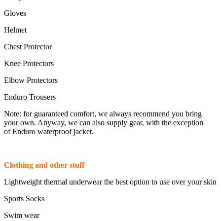
Gloves
Helmet
Chest Protector
Knee Protectors
Elbow Protectors
Enduro Trousers
Note: for guaranteed comfort, we always recommend you bring
your own. Anyway, we can also supply gear, with the exception
of Enduro waterproof jacket.
Clothing and other stuff
Lightweight thermal underwear the best option to use over your skin
Sports Socks
Swim wear