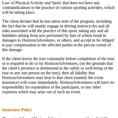
Law of Physical Activity and Sport, that does not have any
contraindications to the practice of various sporting activities, which
will be taking place.
The client declare that he has taken note of the program, including
the fact that he will mainly engage in driving motorcycles and all
risks associated with the practice of this sport, taking any and all
liabilities arising from acts performed by him of which result in
damages to HorizonAdventures, or others, and accept to be obliged
to pay compensation to the affected parties at the precise extent of
this damage.
If the client leaves the tour voluntarily before completion of the tour,
or is required to do so by HorizonAdventures, (on the grounds that
the client’s presence is detrimental to the safety or well-being of the
tour or any one person on the tour), then all liability that
HorizonAdventures may bear to that client (namely the event
insurance) will cease immediately. HorizonAdventures will have no
responsibility for repatriation of the participant, or any other
expenses which may arise out of such an event.
Insurance Policy