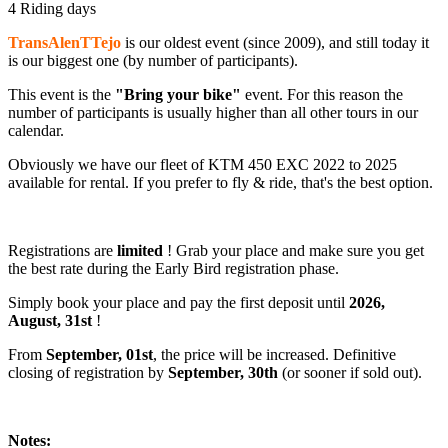
4 Riding days
TransAlenTTejo
is our oldest event (since 2009), and still today it
is our biggest one (by number of participants).
This event is the
"Bring your bike"
event. For this reason the
number of participants is usually higher than all other tours in our
calendar.
Obviously we have our fleet of KTM 450 EXC 2022 to 2025
available for rental. If you prefer to fly & ride, that's the best option.
Registrations are
limited
! Grab your place and make sure you get
the best rate during the Early Bird registration phase.
Simply book your place and pay the first deposit until
2026,
August, 31st
!
From
September, 01st
, the price will be increased. Definitive
closing of registration by
September, 30th
(or sooner if sold out).
Notes: