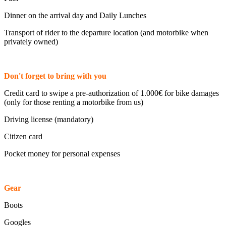
Dinner on the arrival day and Daily Lunches
Transport of rider to the departure location (and motorbike when
privately owned)
Don't forget to bring with you
Credit card to swipe a pre-authorization of 1.000€ for bike damages
(only for those renting a motorbike from us)
Driving license (mandatory)
Citizen card
Pocket money for personal expenses
Gear
Boots
Googles