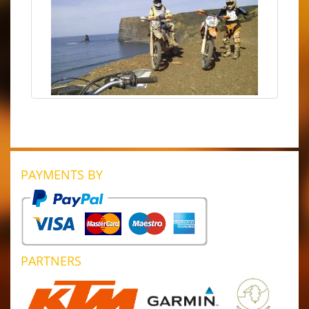
PAYMENTS BY
PARTNERS