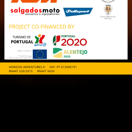
PROJECT CO-FINANCED BY
HORIZON ADVENTURES ©
VAT: PT-513490191
RNAAT 526/2015
RNAVT 6630