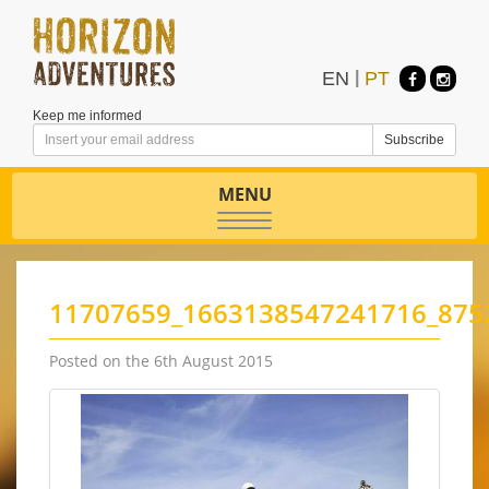
EN
|
PT
Keep me informed
MENU
Toggle
navigation
11707659_1663138547241716_875
Posted on the 6th August 2015