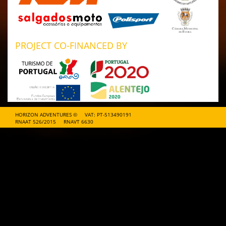
PROJECT CO-FINANCED BY
HORIZON ADVENTURES ©
VAT: PT-513490191
RNAAT 526/2015
RNAVT 6630