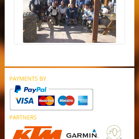
PAYMENTS BY
PARTNERS