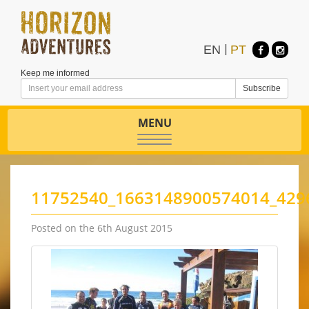
EN
|
PT
Keep me informed
MENU
Toggle
navigation
11752540_1663148900574014_429
Posted on the 6th August 2015