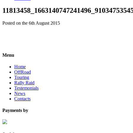
11813458_1663140747241496_9103475354
Posted on the 6th August 2015
Menu
Home
OffRoad
Touring
Rally Raid
Testemonials
News
Contacts
Payments by