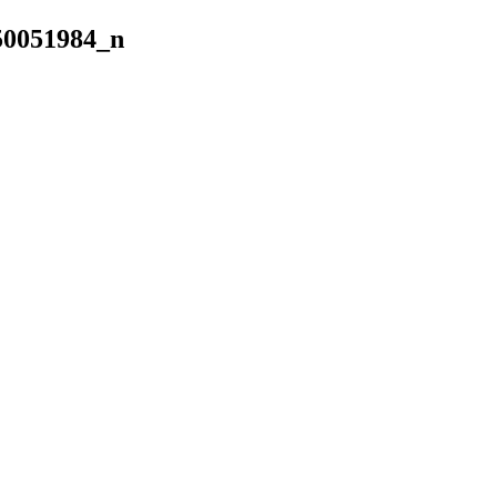
50051984_n