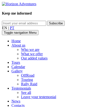
Keep me informed
EN
|
PT
Toggle navigation
Menu
Home
About us
Who we are
What we offer
Our added values
Tours
Calendar
Gallery
OffRoad
Touring
Rally Raid
Testemonials
See all
Leave your testemonial
News
Contacts