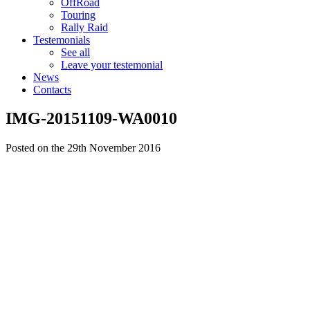
OffRoad
Touring
Rally Raid
Testemonials
See all
Leave your testemonial
News
Contacts
IMG-20151109-WA0010
Posted on the 29th November 2016