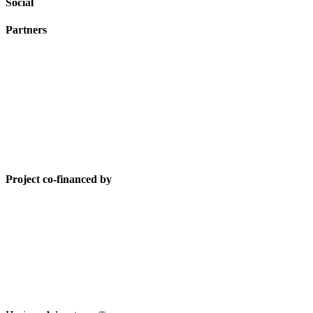
Social
Partners
Project co-financed by