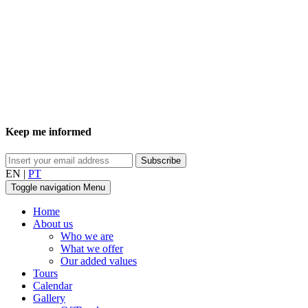
Keep me informed
EN
|
PT
Toggle navigation
Menu
Home
About us
Who we are
What we offer
Our added values
Tours
Calendar
Gallery