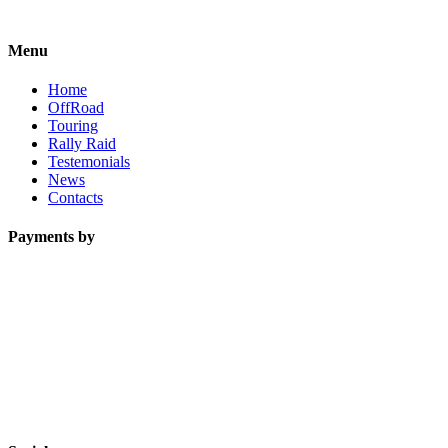
Menu
Home
OffRoad
Touring
Rally Raid
Testemonials
News
Contacts
Payments by