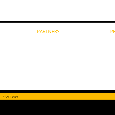
PARTNERS
P
RNAVT 6630