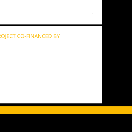
ROJECT CO-FINANCED BY