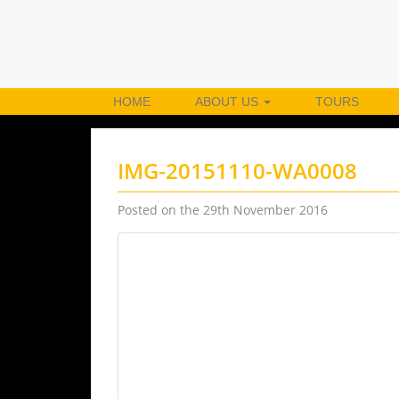
HOME
ABOUT US
TOURS
IMG-20151110-WA0008
Posted on the 29th November 2016