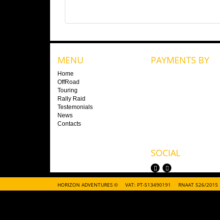
MENU
PAYMENTS BY
Home
OffRoad
Touring
Rally Raid
Testemonials
News
Contacts
SOCIAL
HORIZON ADVENTURES ©
VAT: PT-513490191
RNAAT 526/2015