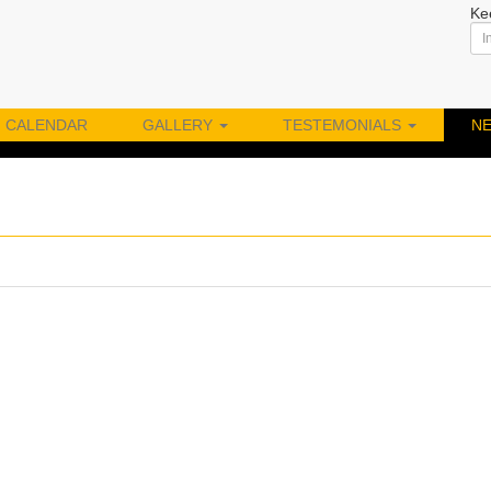
Ke
CALENDAR
GALLERY
TESTEMONIALS
N