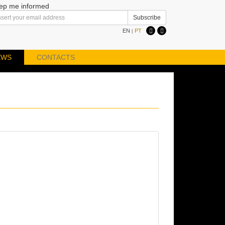
ep me informed
EN
PT
|
EWS
CONTACTS