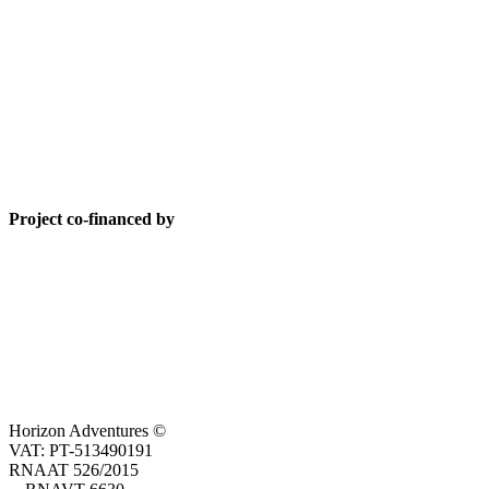
Project co-financed by
Horizon Adventures ©
VAT: PT-513490191
RNAAT 526/2015