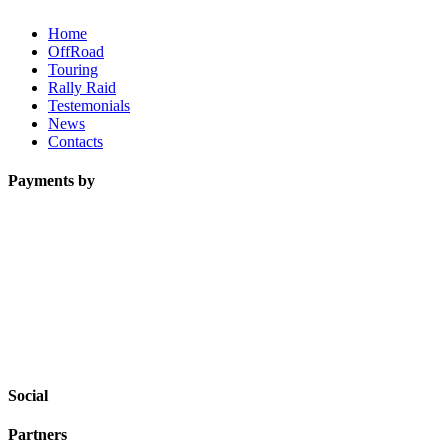
Home
OffRoad
Touring
Rally Raid
Testemonials
News
Contacts
Payments by
Social
Partners