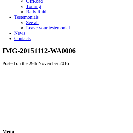
OffRoad
Touring
Rally Raid
Testemonials
See all
Leave your testemonial
News
Contacts
IMG-20151112-WA0006
Posted on the 29th November 2016
Menu