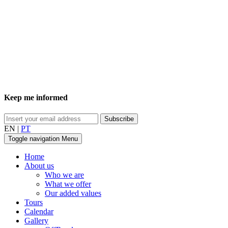
Keep me informed
EN
|
PT
Toggle navigation
Menu
Home
About us
Who we are
What we offer
Our added values
Tours
Calendar
Gallery