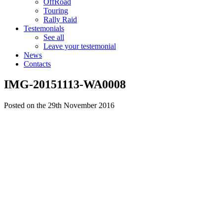
OffRoad
Touring
Rally Raid
Testemonials
See all
Leave your testemonial
News
Contacts
IMG-20151113-WA0008
Posted on the 29th November 2016