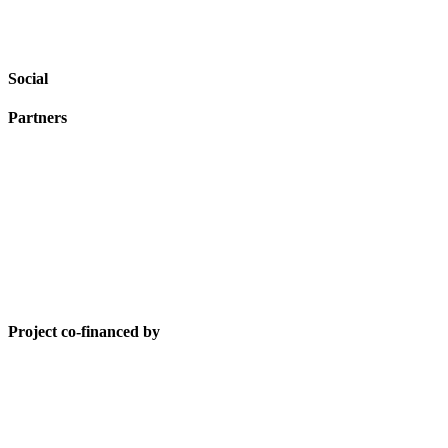
Social
Partners
Project co-financed by