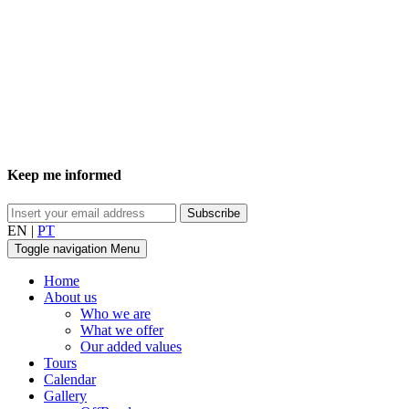
Keep me informed
EN
|
PT
Toggle navigation
Menu
Home
About us
Who we are
What we offer
Our added values
Tours
Calendar
Gallery