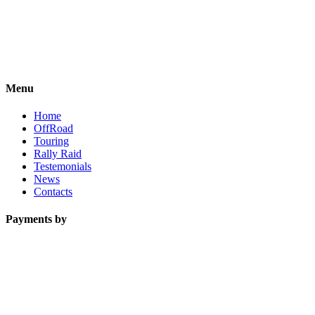
Menu
Home
OffRoad
Touring
Rally Raid
Testemonials
News
Contacts
Payments by