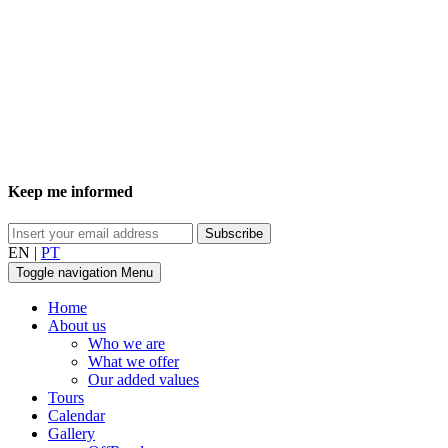
Keep me informed
EN
|
PT
Toggle navigation
Menu
Home
About us
Who we are
What we offer
Our added values
Tours
Calendar
Gallery