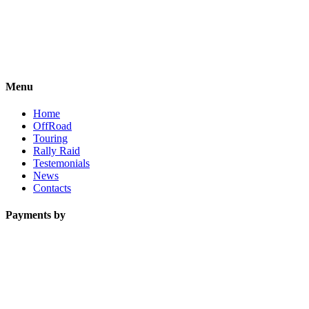
Menu
Home
OffRoad
Touring
Rally Raid
Testemonials
News
Contacts
Payments by