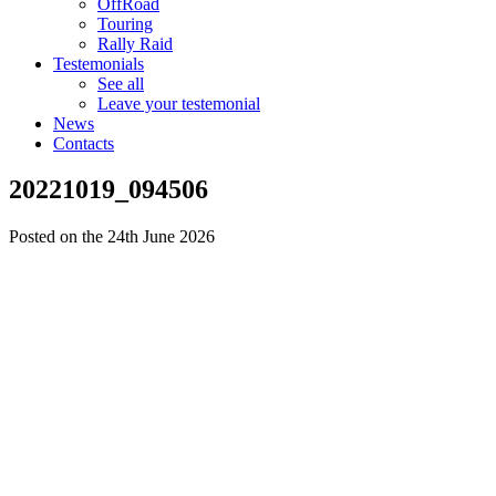
OffRoad
Touring
Rally Raid
Testemonials
See all
Leave your testemonial
News
Contacts
20221019_094506
Posted on the 24th June 2026