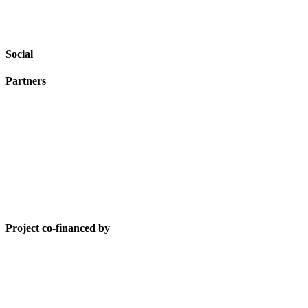
Social
Partners
Project co-financed by