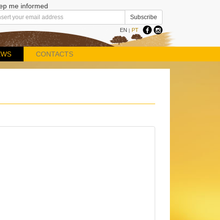
ep me informed
EN
PT
|
EWS
CONTACTS