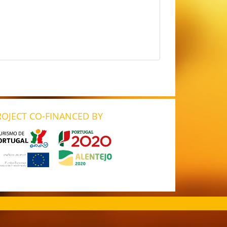
ROJECT CO-FINANCED BY