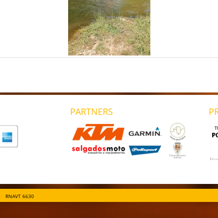
PARTNERS
P
RNAVT 6630