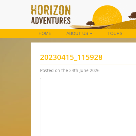
HOME
ABOUT US
TOURS
20230415_115928
Posted on the 24th June 2026