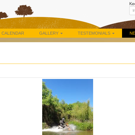
Ke
CALENDAR
GALLERY
TESTEMONIALS
N