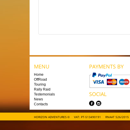
MENU
PAYMENTS BY
Home
OffRoad
Touring
Rally Raid
SOCIAL
Testemonials
News
Contacts
HORIZON ADVENTURES ©
VAT: PT-513490191
RNAAT 526/2015