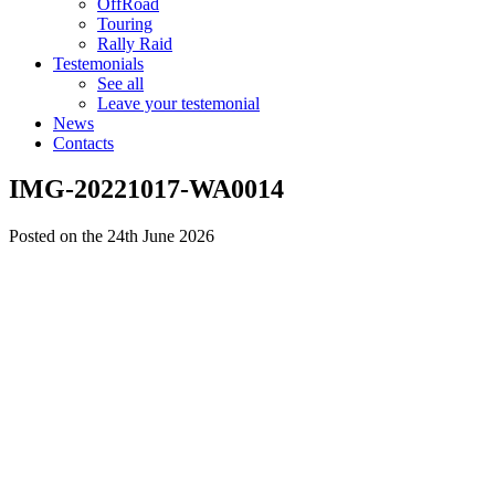
OffRoad
Touring
Rally Raid
Testemonials
See all
Leave your testemonial
News
Contacts
IMG-20221017-WA0014
Posted on the 24th June 2026