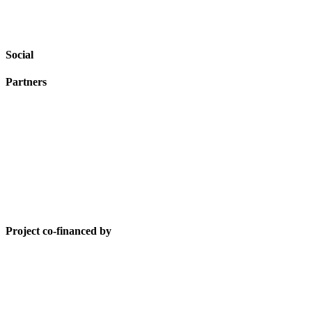
Social
Partners
Project co-financed by