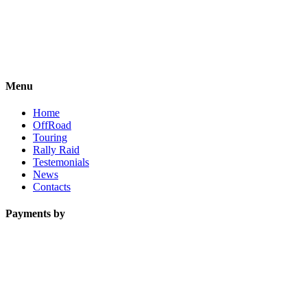
Menu
Home
OffRoad
Touring
Rally Raid
Testemonials
News
Contacts
Payments by