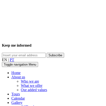
Keep me informed
EN
|
PT
Toggle navigation
Menu
Home
About us
Who we are
What we offer
Our added values
Tours
Calendar
Gallery