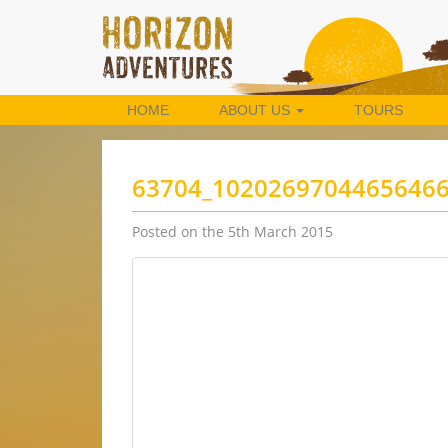
HOME
ABOUT US
TOURS
63704_1020269704465646
Posted on the 5th March 2015