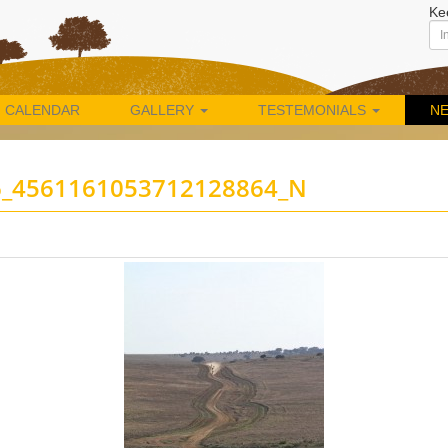
Ke
CALENDAR
GALLERY
TESTEMONIALS
N
6_4561161053712128864_N