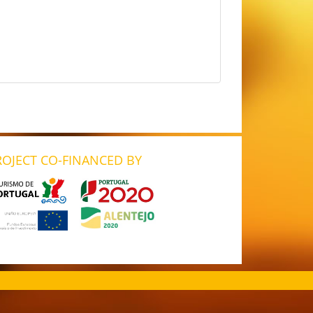
ROJECT CO-FINANCED BY