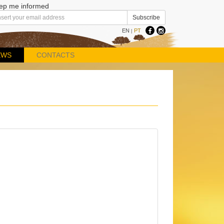
ep me informed
EN
PT
|
EWS
CONTACTS