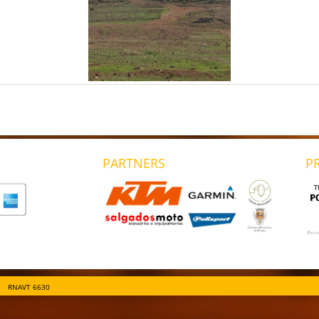
PARTNERS
P
RNAVT 6630