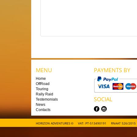
MENU
PAYMENTS BY
Home
OffRoad
Touring
Rally Raid
SOCIAL
Testemonials
News
Contacts
HORIZON ADVENTURES ©
VAT: PT-513490191
RNAAT 526/2015