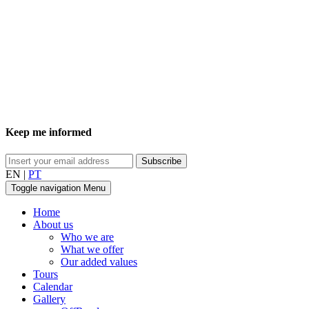
Keep me informed
EN
|
PT
Toggle navigation
Menu
Home
About us
Who we are
What we offer
Our added values
Tours
Calendar
Gallery