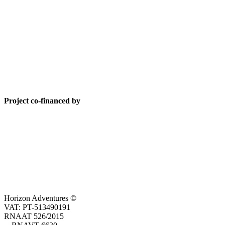
Project co-financed by
Horizon Adventures ©
VAT: PT-513490191
RNAAT 526/2015