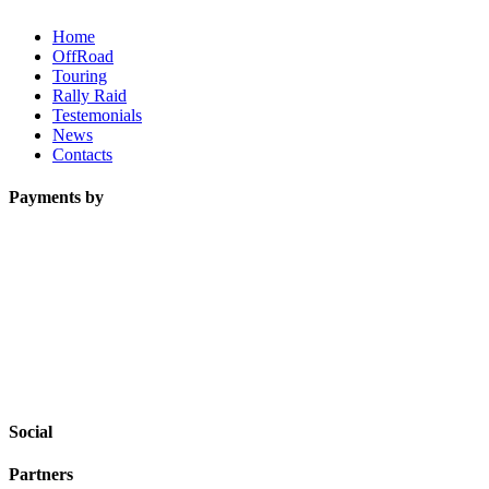
Home
OffRoad
Touring
Rally Raid
Testemonials
News
Contacts
Payments by
Social
Partners