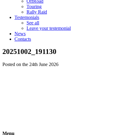
OffRoad
Touring
Rally Raid
Testemonials
See all
Leave your testemonial
News
Contacts
20251002_191130
Posted on the 24th June 2026
Menu