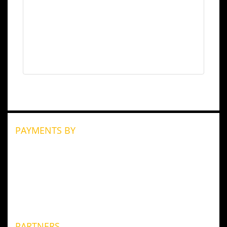
PAYMENTS BY
PARTNERS