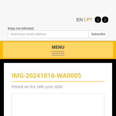
EN
|
PT
Keep me informed
MENU
Toggle
navigation
IMG-20241016-WA0005
Posted on the 24th June 2026