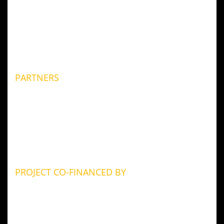
PARTNERS
PROJECT CO-FINANCED BY