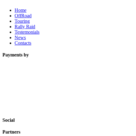
Home
OffRoad
Touring
Rally Raid
Testemonials
News
Contacts
Payments by
Social
Partners