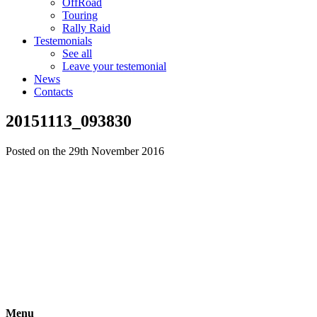
OffRoad
Touring
Rally Raid
Testemonials
See all
Leave your testemonial
News
Contacts
20151113_093830
Posted on the 29th November 2016
Menu