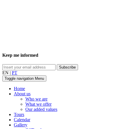
Keep me informed
EN
|
PT
Toggle navigation
Menu
Home
About us
Who we are
What we offer
Our added values
Tours
Calendar
Gallery