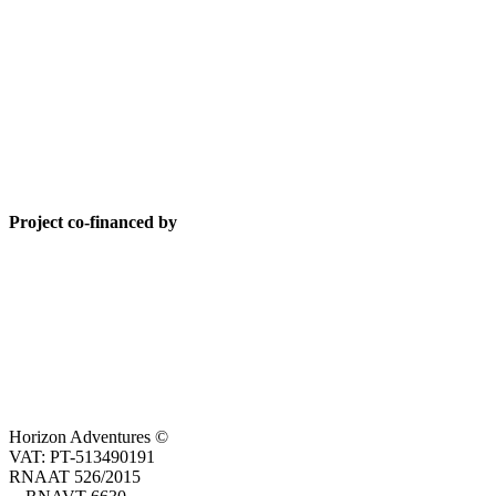
Project co-financed by
Horizon Adventures ©
VAT: PT-513490191
RNAAT 526/2015